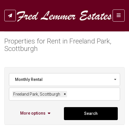
Toggl
Properties for Rent in Freeland Park,
Scottburgh
Monthly Rental
Freeland Park, Scottburgh
×
More options
Search