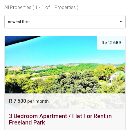
All Properties ( 1 - 1 of 1 Properties )
newest first
Ref# 689
R 7 500
per month
3 Bedroom Apartment / Flat For Rent in
Freeland Park