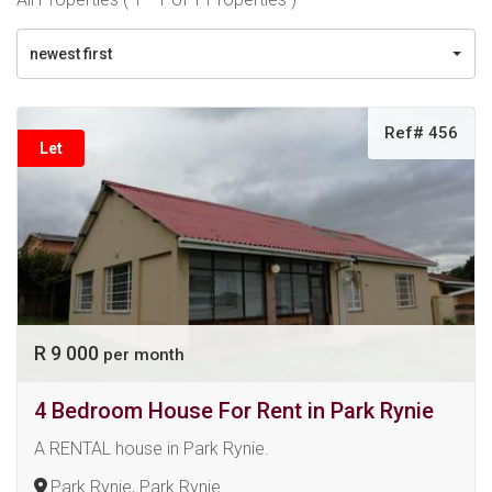
newest first
Ref# 456
Let
R 9 000
per month
4 Bedroom House For Rent in Park Rynie
A RENTAL house in Park Rynie.
Park Rynie, Park Rynie