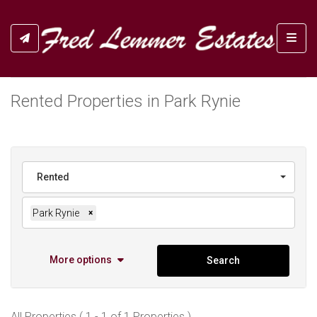
Toggl
Rented Properties in Park Rynie
Rented
Park Rynie
×
More options
Search
All Properties ( 1 - 1 of 1 Properties )