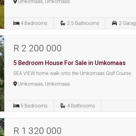
Umkomaas, Umkomaas
4
Bedrooms
2.5
Bathrooms
2
Garag
R 2 200 000
5 Bedroom House For Sale in Umkomaas
SEA VIEW home walk onto the Umkomaas Golf Course.
Umkomaas, Umkomaas
5
Bedrooms
4
Bathrooms
R 1 320 000