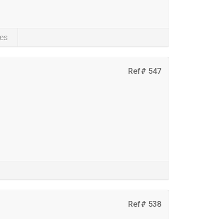
es
Ref# 547
Ref# 538