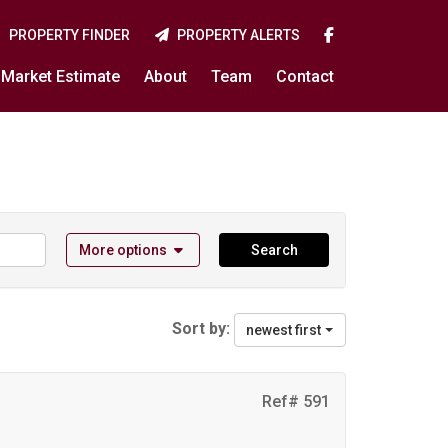
PROPERTY FINDER
PROPERTY ALERTS
Market Estimate
About
Team
Contact
More options
Search
Sort by:
newest first
Ref# 591