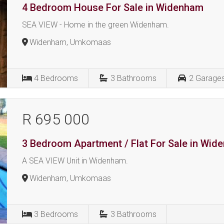
4 Bedroom House For Sale in Widenham
SEA VIEW - Home in the green Widenham.
Widenham, Umkomaas
4
Bedrooms
3
Bathrooms
2
Garage
R 695 000
3 Bedroom Apartment / Flat For Sale in Wi
A SEA VIEW Unit in Widenham.
Widenham, Umkomaas
3
Bedrooms
3
Bathrooms