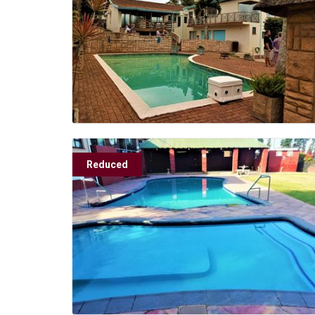
Reduced