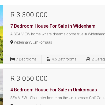
R 3 300 000
7 Bedroom House For Sale in Widenham
A SEA VIEW home where dreams come true in Widenham
Widenham, Umkomaas
7
Bedrooms
4.5
Bathrooms
2
Garag
R 3 050 000
4 Bedroom House For Sale in Umkomaas
SEA VIEW - Character home on the Umkomaas Golf Cour