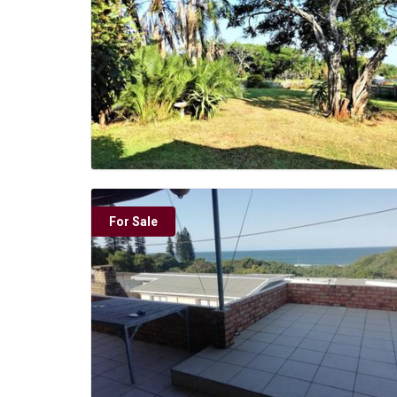
For Sale