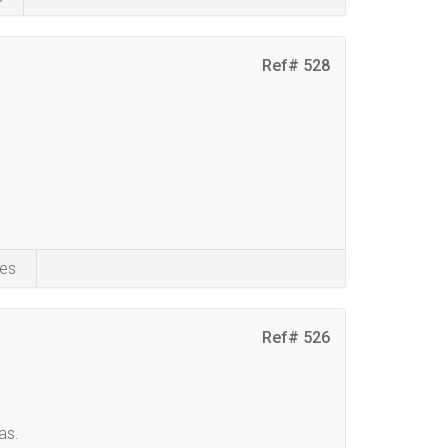
Ref# 528
es
Ref# 526
as.