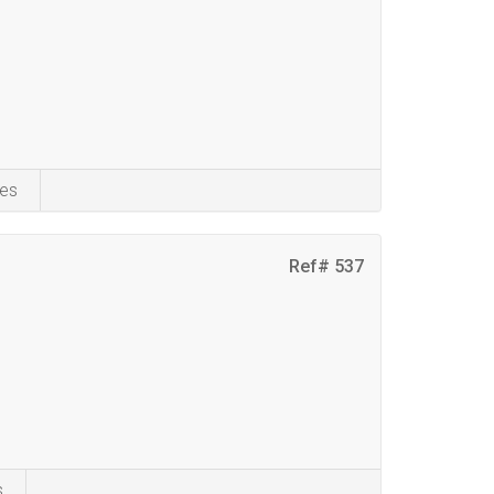
es
Ref# 537
s