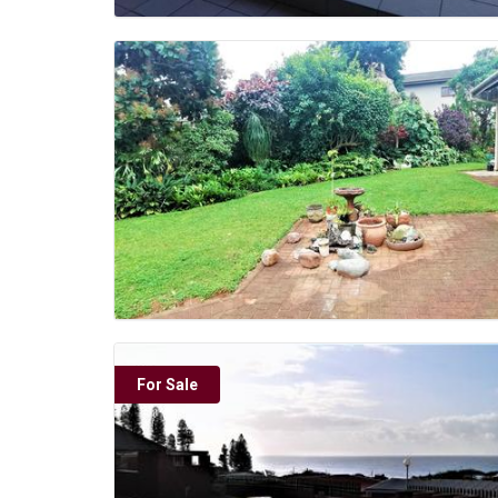
For Sale