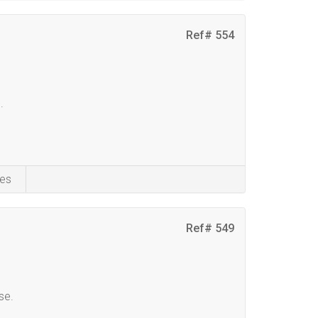
Ref# 554
.
es
Ref# 549
se.