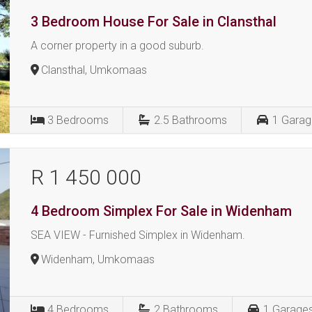
3 Bedroom House For Sale in Clansthal
A corner property in a good suburb.
Clansthal, Umkomaas
3
Bedrooms
2.5
Bathrooms
1
Garag
R 1 450 000
4 Bedroom Simplex For Sale in Widenham
SEA VIEW - Furnished Simplex in Widenham.
Widenham, Umkomaas
4
Bedrooms
2
Bathrooms
1
Garage