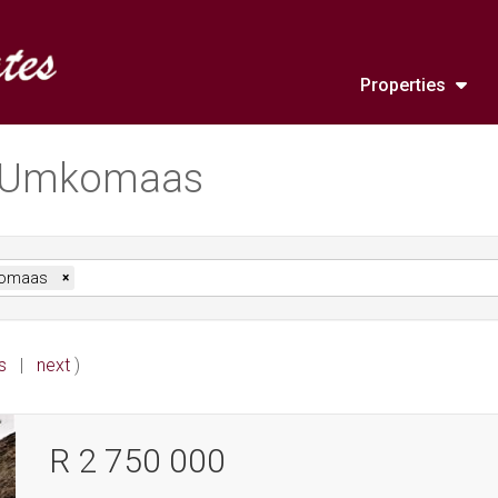
Properties
in Umkomaas
omaas
×
s
|
next
)
R 2 750 000