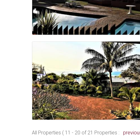
All Properties ( 11 - 20 of 21 Properties :
previou