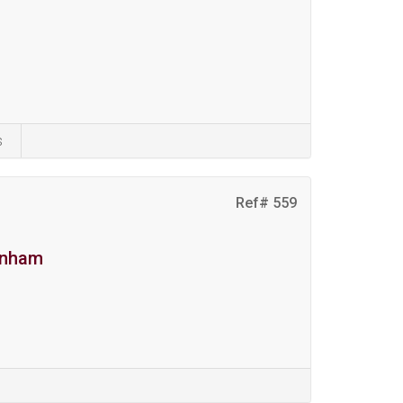
s
Ref# 559
denham