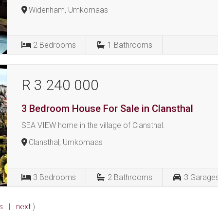
Widenham, Umkomaas
2
Bedrooms
1
Bathrooms
R 3 240 000
3 Bedroom House For Sale in Clansthal
SEA VIEW home in the village of Clansthal.
Clansthal, Umkomaas
3
Bedrooms
2
Bathrooms
3
Garage
s
|
next
)