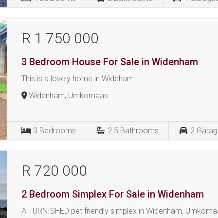
R 1 750 000
3 Bedroom House For Sale in Widenham
This is a lovely home in Wideham.
Widenham, Umkomaas
3
Bedrooms
2.5
Bathrooms
2
Garag
R 720 000
2 Bedroom Simplex For Sale in Widenham
A FURNISHED pet friendly simplex in Widenham, Umkoma