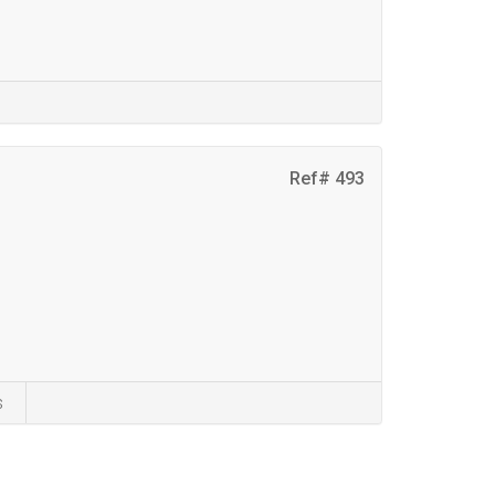
Ref# 493
s