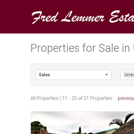
Properties for Sale 
Sales
Umk
All Properties ( 11 - 20 of 21 Properties :
previou