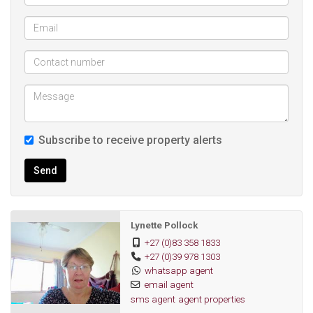
Shopping Mall.
Subscribe to receive property alerts
Send
Lynette Pollock
+27 (0)83 358 1833
+27 (0)39 978 1303
whatsapp agent
email agent
sms agent
agent properties