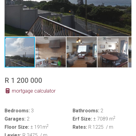
R 1 200 000
mortgage calculator
Bedrooms:
3
Bathrooms:
2
2
Garages:
2
Erf Size:
± 7089 m
2
Floor Size:
± 191m
Rates:
R 1225
/ m
Levies:
R 2475
/ m