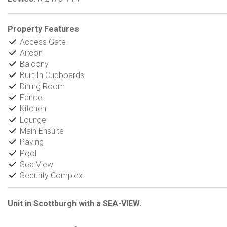
Property Features
Access Gate
Aircon
Balcony
Built In Cupboards
Dining Room
Fence
Kitchen
Lounge
Main Ensuite
Paving
Pool
Sea View
Security Complex
Unit in Scottburgh with a SEA-VIEW.