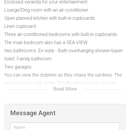
Enclosed veranda for your entertainment.
Lounge/Ding room with an air-conditioner.
Open planned kitchen with built-in-cupboards.
Linen cupboard.
Three air-conditioned bedrooms with built-in-cupboards.
The main bedroom also has a SEA-VIEW.
two bathrooms. En-suite - Bath-overhanging shower-basin-
toilet. Family bathroom.
Two garages.
You can view the dolphins as they chase the sardines. The
one ones can walk to the Scottburgh Beach for a swim.
Read More
Scottburgh Beach with Life savers on duty.
Deepsea diving.
Golf Club - Country Club - Bowling Club.
Message Agent
Hospitals - Pharmacies - Doctors.
Pre-Primary - Primary - High Schools.