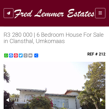
Toggl
R3 280 000 | 6 Bedroom House For Sale
in Clansthal, Umkomaas
REF # 212
WhatsApp
Facebook
Pinterest
Twitter
Print
Share