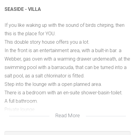
SEASIDE - VILLA
If you like waking up with the sound of birds chirping, then
this is the place for YOU.
This double story house offers you a lot.
In the front is an entertainment area, with a built-in bar. a
Webber, gas oven with a warming drawer underneath, at the
swimming pool with a barracuda, that can be turned into a
salt pool, as a salt chlorinator is fitted.
Step into the lounge with a open planned area.
There is a bedroom with an en-suite shower-basin-toilet.
A full bathroom.
Private lounge.
Read More
A room or gym with an en-suite shower-basin-toilet.
The kitchen has a breakfast nook.
A laundry room.