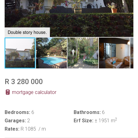
Double story house.
R 3 280 000
mortgage calculator
Bedrooms:
6
Bathrooms:
6
2
Garages:
2
Erf Size:
± 1951 m
Rates:
R 1085
/ m