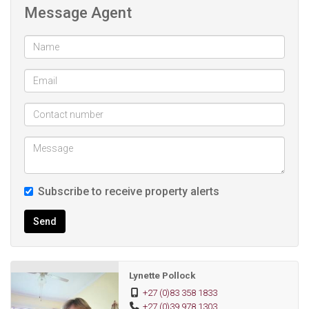
Message Agent
Upstairs we go ...........
The air-conditioned bedroom has a en-suite shower-basin-
toilet.
Lounge/Dining room with an air-conditioner
Shower and toilet.
Small spare room(maybe a bedroom or work room).
The air-conditioned main bedroom has an en-suite bath-
bidet-basin.
Outside/laundry room with a shower-basin-toilet.
Subscribe to receive property alerts
Wooden shed for your garden tools.
The jacuzzi is at the back of the house.
Send
There is one lock-up garage with stairs leading on top of
the garage and overlooks the pool.
One lock-up garage with a roller door.
Lynette Pollock
One carport.
+27 (0)83 358 1833
+27 (0)39 978 1303